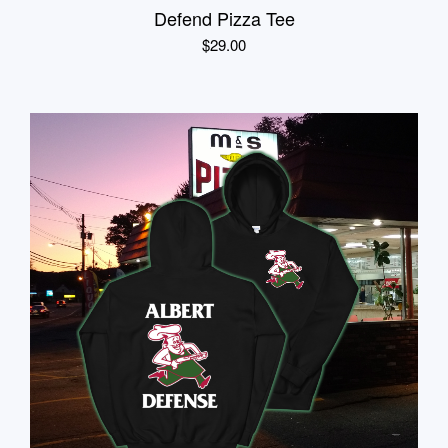
Defend Pizza Tee
$
29.00