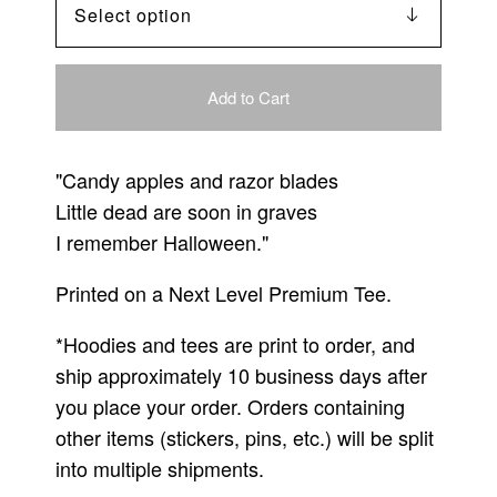
Add to Cart
"Candy apples and razor blades
Little dead are soon in graves
I remember Halloween."
Printed on a Next Level Premium Tee.
*Hoodies and tees are print to order, and
ship approximately 10 business days after
you place your order. Orders containing
other items (stickers, pins, etc.) will be split
into multiple shipments.