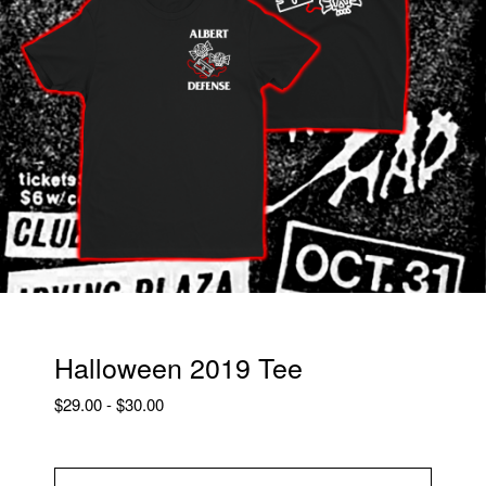
Halloween 2019 Tee
$
29.00
-
$
30.00