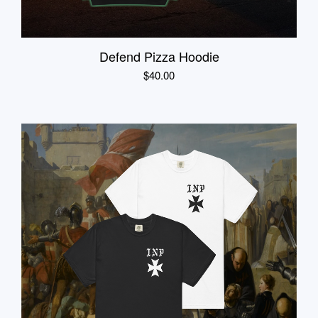
Defend Pizza Hoodie
$
40.00