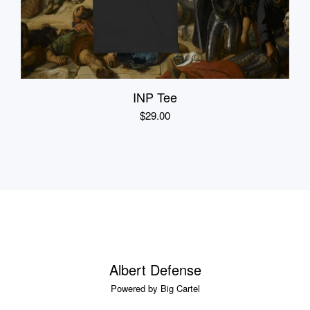
INP Tee
$
29.00
Albert Defense
Powered by Big Cartel