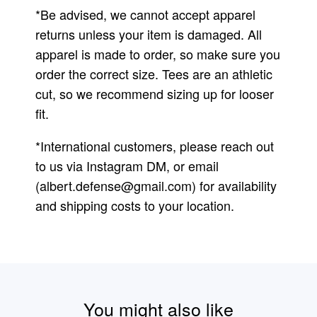
*Be advised, we cannot accept apparel
returns unless your item is damaged. All
apparel is made to order, so make sure you
order the correct size. Tees are an athletic
cut, so we recommend sizing up for looser
fit.
*International customers, please reach out
to us via Instagram DM, or email
(
albert.defense@gmail.com
) for availability
and shipping costs to your location.
You might also like