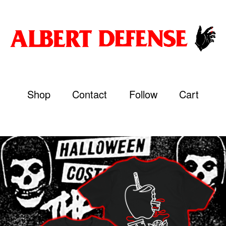
Shop
Contact
Follow
Cart