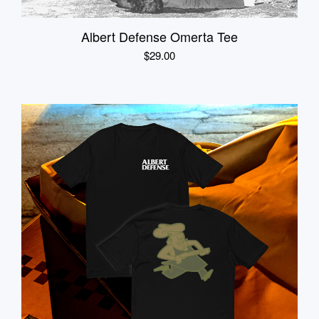
Albert Defense Omerta Tee
$
29.00