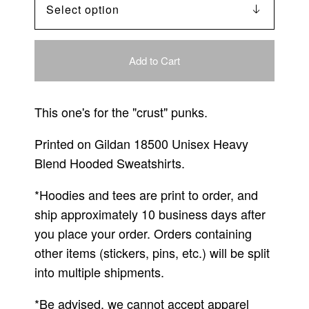
Add to Cart
This one's for the "crust" punks.
Printed on Gildan 18500 Unisex Heavy
Blend Hooded Sweatshirts.
*Hoodies and tees are print to order, and
ship approximately 10 business days after
you place your order. Orders containing
other items (stickers, pins, etc.) will be split
into multiple shipments.
*Be advised, we cannot accept apparel