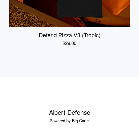
Defend Pizza V3 (Tropic)
$
29.00
Albert Defense
Powered by Big Cartel