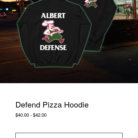
Defend Pizza Hoodie
$
40.00
-
$
42.00