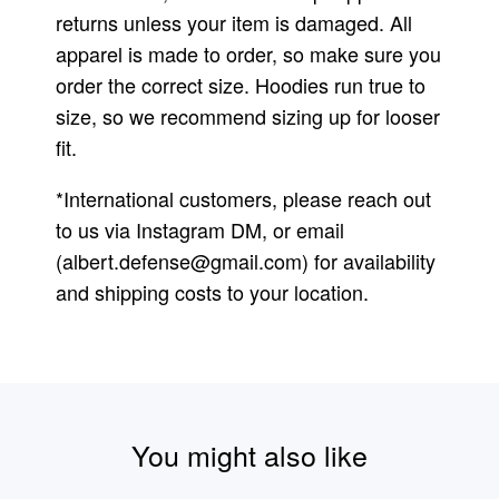
returns unless your item is damaged. All
apparel is made to order, so make sure you
order the correct size. Hoodies run true to
size, so we recommend sizing up for looser
fit.
*International customers, please reach out
to us via Instagram DM, or email
(
albert.defense@gmail.com
) for availability
and shipping costs to your location.
You might also like