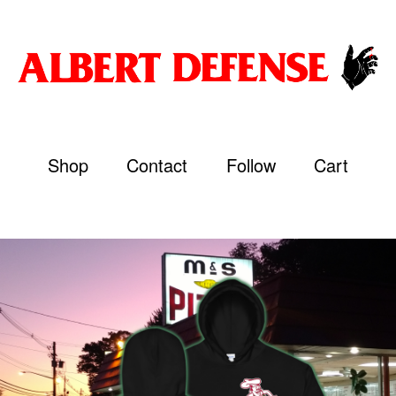
Shop
Contact
Follow
Cart