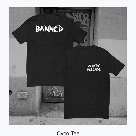
Cyco Tee