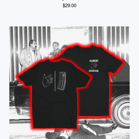
$
29.00